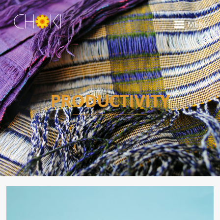
MENU
PRODUCTIVITY