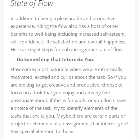
State of Flow
In addition to being a pleasurable and productive
experience, riding the flow also has a host of other
benefits to well-being including increased self-esteem,
self-confidence, life satisfaction and overall happiness.
Here are eight steps for enhancing your state of flow:
Do Something that Interests You.
Flow comes most naturally when we are intrinsically
motivated, excited and curios about the task. So if you
are looking to get creative and productive, choose to
focus on a task that you enjoy and already feel
passionate about. If this is for work, or you don’t have
a choice of the task, try to identify elements of the
tasks that excite you. Maybe there are certain parts of
project or elements of an assignment that interest you?
Pay special attention to those.