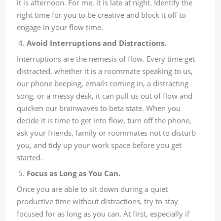
it is afternoon. For me, it is late at night. Identify the
right time for you to be creative and block it off to
engage in your flow time.
Avoid Interruptions and Distractions.
Interruptions are the nemesis of flow. Every time get
distracted, whether it is a roommate speaking to us,
our phone beeping, emails coming in, a distracting
song, or a messy desk, it can pull us out of flow and
quicken our brainwaves to beta state. When you
decide it is time to get into flow, turn off the phone,
ask your friends, family or roommates not to disturb
you, and tidy up your work space before you get
started.
Focus as Long as You Can.
Once you are able to sit down during a quiet
productive time without distractions, try to stay
focused for as long as you can. At first, especially if