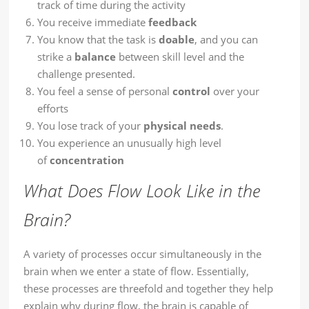
track of time during the activity
You receive immediate
feedback
You know that the task is
doable
, and you can
strike a
balance
between skill level and the
challenge presented.
You feel a sense of personal
control
over your
efforts
You lose track of your
physical needs
.
You experience an unusually high level
of
concentration
What Does Flow Look Like in the
Brain?
A variety of processes occur simultaneously in the
brain when we enter a state of flow. Essentially,
these processes are threefold and together they help
explain why during flow, the brain is capable of