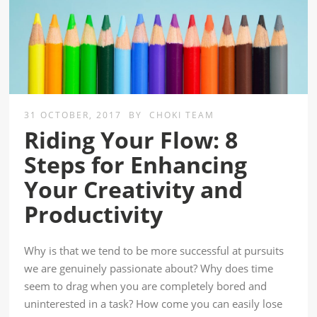
31 OCTOBER, 2017
BY
CHOKI TEAM
Riding Your Flow: 8
Steps for Enhancing
Your Creativity and
Productivity
Why is that we tend to be more successful at pursuits
we are genuinely passionate about? Why does time
seem to drag when you are completely bored and
uninterested in a task? How come you can easily lose