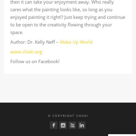
then it can take your enjoyment away. Who really
cares what the painting looks like, so long as you
enjoyed painting it right!? Just keep trying and continue
to be open to the creativity flowing through your
space.
Author: Dr. Kelly Neff –
Wake Up World
www.choki.org
Follow us on Facebook!
© COPYRIGHT CHOKI