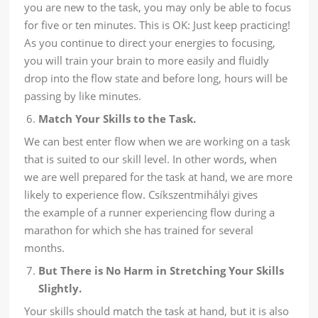
you are new to the task, you may only be able to focus
for five or ten minutes. This is OK: Just keep practicing!
As you continue to direct your energies to focusing,
you will train your brain to more easily and fluidly
drop into the flow state and before long, hours will be
passing by like minutes.
Match Your Skills to the Task.
We can best enter flow when we are working on a task
that is suited to our skill level. In other words, when
we are well prepared for the task at hand, we are more
likely to experience flow. Csíkszentmihályi gives
the example of a runner experiencing flow during a
marathon for which she has trained for several
months.
But There is No Harm in Stretching Your Skills
Slightly.
Your skills should match the task at hand, but it is also