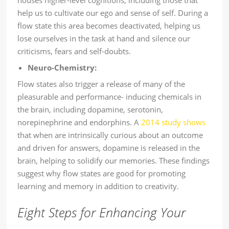
houses higher-level cognitions, including those that
help us to cultivate our ego and sense of self. During a
flow state this area becomes deactivated, helping us
lose ourselves in the task at hand and silence our
criticisms, fears and self-doubts.
Neuro-Chemistry:
Flow states also trigger a release of many of the
pleasurable and performance- inducing chemicals in
the brain, including dopamine, serotonin,
norepinephrine and endorphins. A
2014 study shows
that when are intrinsically curious about an outcome
and driven for answers, dopamine is released in the
brain, helping to solidify our memories. These findings
suggest why flow states are good for promoting
learning and memory in addition to creativity.
Eight Steps for Enhancing Your