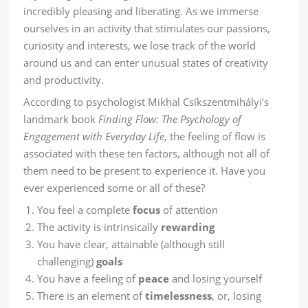
incredibly pleasing and liberating. As we immerse
ourselves in an activity that stimulates our passions,
curiosity and interests, we lose track of the world
around us and can enter unusual states of creativity
and productivity.
According to psychologist Mikhal Csíkszentmihályi’s
landmark book
Finding Flow: The Psychology of
Engagement with Everyday Life
, the feeling of flow is
associated with these ten factors, although not all of
them need to be present to experience it. Have you
ever experienced some or all of these?
You feel a complete
focus
of attention
The activity is intrinsically
rewarding
You have clear, attainable (although still
challenging)
goals
You have a feeling of
peace
and losing yourself
There is an element of
timelessness
, or, losing