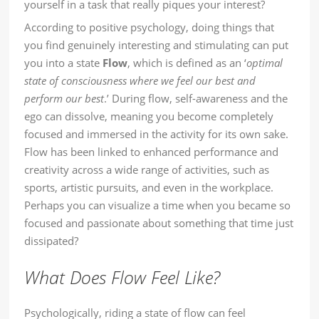
yourself in a task that really piques your interest?
According to positive psychology, doing things that
you find genuinely interesting and stimulating can put
you into a state
Flow
, which is defined as an ‘
optimal
state of consciousness where we feel our best and
perform our best
.’ During flow, self-awareness and the
ego can dissolve, meaning you become completely
focused and immersed in the activity for its own sake.
Flow has been linked to enhanced performance and
creativity across a wide range of activities, such as
sports, artistic pursuits, and even in the workplace.
Perhaps you can visualize a time when you became so
focused and passionate about something that time just
dissipated?
What Does Flow Feel Like?
Psychologically, riding a state of flow can feel