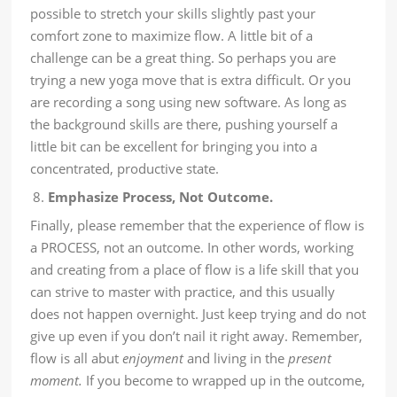
possible to stretch your skills slightly past your
comfort zone to maximize flow. A little bit of a
challenge can be a great thing. So perhaps you are
trying a new yoga move that is extra difficult. Or you
are recording a song using new software. As long as
the background skills are there, pushing yourself a
little bit can be excellent for bringing you into a
concentrated, productive state.
Emphasize Process, Not Outcome.
Finally, please remember that the experience of flow is
a PROCESS, not an outcome. In other words, working
and creating from a place of flow is a life skill that you
can strive to master with practice, and this usually
does not happen overnight. Just keep trying and do not
give up even if you don’t nail it right away. Remember,
flow is all abut
enjoyment
and living in the
present
moment
.
If you become to wrapped up in the outcome,