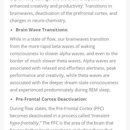
enhanced creativity and productivity: Transitions in
brainwaves, deactivation of the prefrontal cortex, and
changes in neuro-chemistry.
Brain Wave Transitions:
While in a state of flow, our brainwaves transition
from the more rapid beta waves of waking
consciousness to slower alpha waves, and even to the
border of much slower theta waves. Alpha waves are
associated with relaxed and effortless alertness, peak
performance and creativity, while theta waves are
associated with the deeper dream-state consciousness
and experienced predominately during REM sleep.
Pre-Frontal Cortex Deactivation:
During flow states, the Pre-Frontal Cortex (PFC)
becomes deactivated in a process called “
transient
hypo-frontality
.” The PFC is the area of the brain that