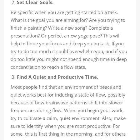
Set Clear Goals.
Be specific when you are getting started on a task.
What is the goal you are aiming for? Are you trying to
finish a painting? Write a new song? Complete a
presentation? Or perfect a new yoga pose? This will
help to hone your focus and keep you on task. If you
try to do too much it could overwhelm you, and if you
do too little you might not spend enough time in deep
concentration to reach a flow state.
Find A Quiet and Productive Time.
Most people find that an environment of peace and
quiet works best for inducing a state of flow, possibly
because of how brainwave patterns shift into slower
frequencies during flow. When you begin your work,
try to cultivate a calm, quiet environment. Also, make
sure to identify when you are most productive: For
some, this is first thing in the morning, and for others