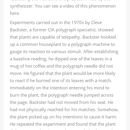
synthesizer. You can see a video of this phenomenon
here
.
Experiments carried out in the 1970s by Cleve
Backster, a former CIA polygraph specialist, showed
that plants are capable of telepathy. Backster hooked
up a common houseplant to a polygraph machine to
gauge its reaction to various stimuli. After establishing
a baseline reading, he dipped one of the leaves in a
mug of hot coffee and the polygraph needle did not
move. He figured that the plant would be more likely
to react if he burned one of its leaves with a match.
Immediately on the intention entering his mind to
burn the plant, the polygraph needle jumped across
the page. Backster had not moved from his seat. He
had not physically reached for his matches. Somehow,
the plant picked up on his intentions to cause it harm.
He repeated the experiment and found that the plant