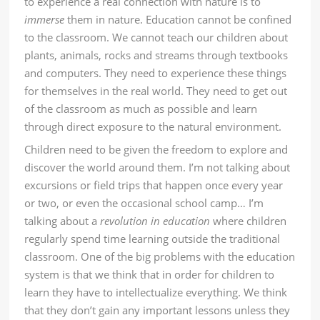
to experience a real connection with nature is to
immerse
them in nature. Education cannot be confined
to the classroom. We cannot teach our children about
plants, animals, rocks and streams through textbooks
and computers. They need to experience these things
for themselves in the real world. They need to get out
of the classroom as much as possible and learn
through direct exposure to the natural environment.
Children need to be given the freedom to explore and
discover the world around them. I’m not talking about
excursions or field trips that happen once every year
or two, or even the occasional school camp… I’m
talking about a
revolution in education
where children
regularly spend time learning outside the traditional
classroom. One of the big problems with the education
system is that we think that in order for children to
learn they have to intellectualize everything. We think
that they don’t gain any important lessons unless they