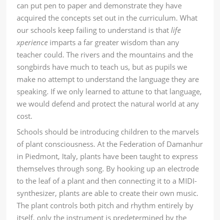
can put pen to paper and demonstrate they have
acquired the concepts set out in the curriculum. What
our schools keep failing to understand is that
life
xperience
imparts a far greater wisdom than any
teacher could. The rivers and the mountains and the
songbirds have much to teach us, but as pupils we
make no attempt to understand the language they are
speaking. If we only learned to attune to that language,
we would defend and protect the natural world at any
cost.
Schools should be introducing children to
the marvels
of plant consciousness
. At the Federation of Damanhur
in Piedmont, Italy, plants have been taught to express
themselves through song. By hooking up an electrode
to the leaf of a plant and then connecting it to a MIDI-
synthesizer, plants are able to create their own music.
The plant controls both pitch and rhythm entirely by
itself, only the instrument is predetermined by the