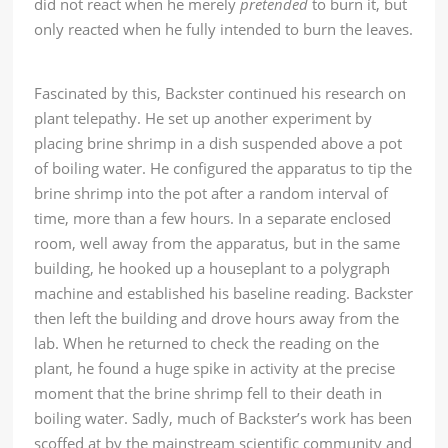
did not react when he merely
pretended
to burn it, but
only reacted when he fully intended to burn the leaves.
Fascinated by this, Backster continued his research on
plant telepathy. He set up another experiment by
placing brine shrimp in a dish suspended above a pot
of boiling water. He configured the apparatus to tip the
brine shrimp into the pot after a random interval of
time, more than a few hours. In a separate enclosed
room, well away from the apparatus, but in the same
building, he hooked up a houseplant to a polygraph
machine and established his baseline reading. Backster
then left the building and drove hours away from the
lab. When he returned to check the reading on the
plant, he found a huge spike in activity at the precise
moment that the brine shrimp fell to their death in
boiling water. Sadly, much of Backster’s work has been
scoffed at by the mainstream scientific community and