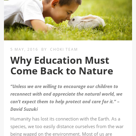
5 MAY, 2016
BY
CHOKI TEAM
Why Education Must
Come Back to Nature
“Unless we are willing to encourage our children to
reconnect with and appreciate the natural world, we
can’t expect them to help protect and care for it.” –
David Suzuki
Humanity has lost its connection with the Earth. As a
species, we too easily distance ourselves from the war
being waged on the environment. Most of us are