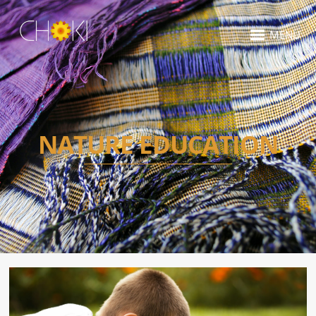
MENU
NATURE EDUCATION