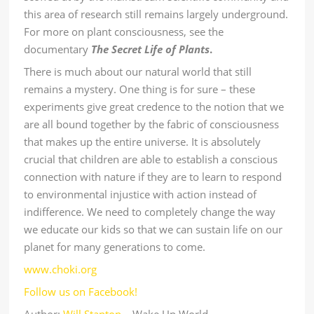
this area of research still remains largely underground.
For more on plant consciousness, see the
documentary
The Secret Life of Plants
.
There is much about our natural world that still
remains a mystery. One thing is for sure – these
experiments give great credence to the notion that we
are all bound together by the fabric of consciousness
that makes up the entire universe. It is absolutely
crucial that children are able to establish a conscious
connection with nature if they are to learn to respond
to environmental injustice with action instead of
indifference. We need to completely change the way
we educate our kids so that we can sustain life on our
planet for many generations to come.
www.choki.org
Follow us on Facebook!