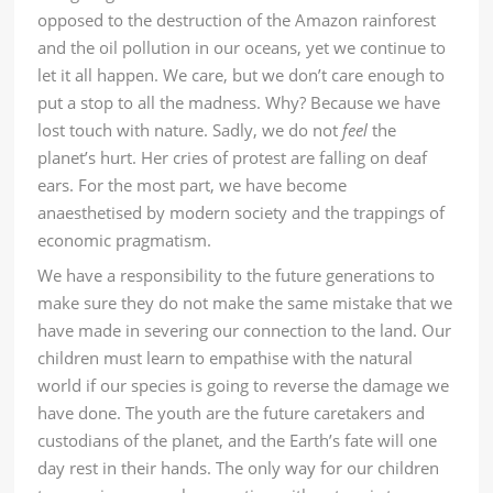
opposed to the destruction of the Amazon rainforest
and the oil pollution in our oceans, yet we continue to
let it all happen. We care, but we don’t care enough to
put a stop to all the madness. Why? Because we have
lost touch with nature. Sadly, we do not
feel
the
planet’s hurt. Her cries of protest are falling on deaf
ears. For the most part, we have become
anaesthetised by modern society and the trappings of
economic pragmatism.
We have a responsibility to the future generations to
make sure they do not make the same mistake that we
have made in severing our connection to the land. Our
children must learn to empathise with the natural
world if our species is going to reverse the damage we
have done. The youth are the future caretakers and
custodians of the planet, and the Earth’s fate will one
day rest in their hands. The only way for our children