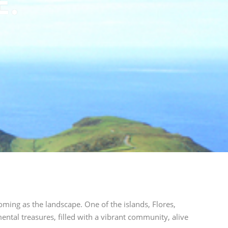
E.
oming as the landscape. One of the islands, Flores,
ental treasures, filled with a vibrant community, alive