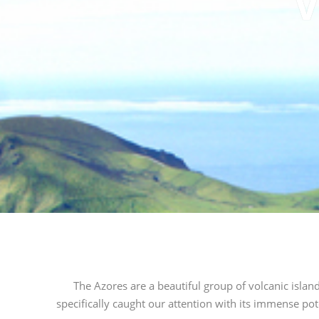
V
The Azores are a beautiful group of volcanic islan
specifically caught our attention with its immense pot