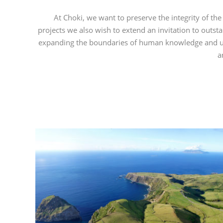
At Choki, we want to preserve the integrity of the 
projects we
also wish to extend an invitation to outst
expanding the boundaries of human knowledge and unde
a