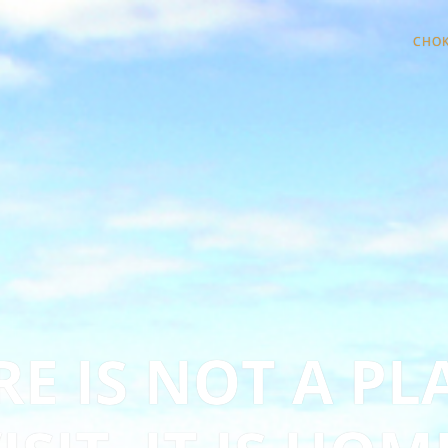
CHOK
E IS NOT A PL