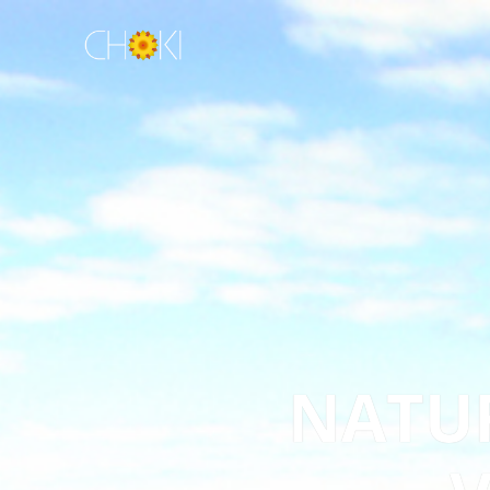
NATUR