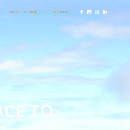
I
PASSION PROJECTS
CONTACT
ACE TO