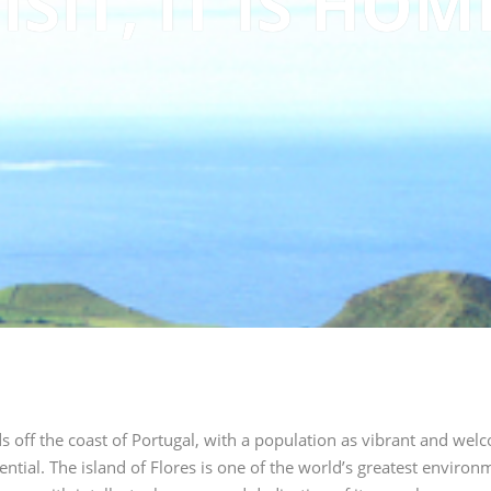
ISIT, IT IS HOM
ds off the coast of Portugal, with a population as vibrant and welc
ential.
The island of Flores is one of the world’s greatest environm