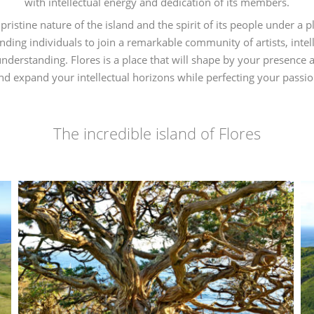
with intellectual energy and dedication of its members.
pristine nature of the island and the spirit of its people under a 
anding individuals to join a remarkable community of artists, inte
rstanding. Flores is a place that will shape by your presence a
nd expand your intellectual horizons while perfecting your passio
–
The incredible island of Flores
–