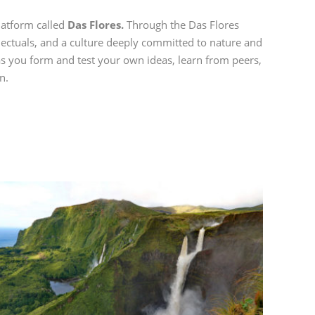
platform called
Das Flores.
Through the Das Flores
llectuals, and a culture deeply committed to nature and
s you form and test your own ideas, learn from peers,
n.