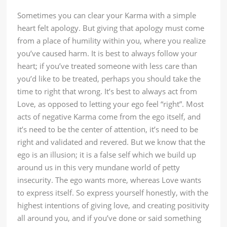
Sometimes you can clear your Karma with a simple
heart felt apology. But giving that apology must come
from a place of humility within you, where you realize
you’ve caused harm. It is best to always follow your
heart; if you’ve treated someone with less care than
you’d like to be treated, perhaps you should take the
time to right that wrong. It’s best to always act from
Love, as opposed to letting your ego feel “right”. Most
acts of negative Karma come from the ego itself, and
it’s need to be the center of attention, it’s need to be
right and validated and revered. But we know that the
ego is an illusion; it is a false self which we build up
around us in this very mundane world of petty
insecurity. The ego wants more, whereas Love wants
to express itself. So express yourself honestly, with the
highest intentions of giving love, and creating positivity
all around you, and if you’ve done or said something