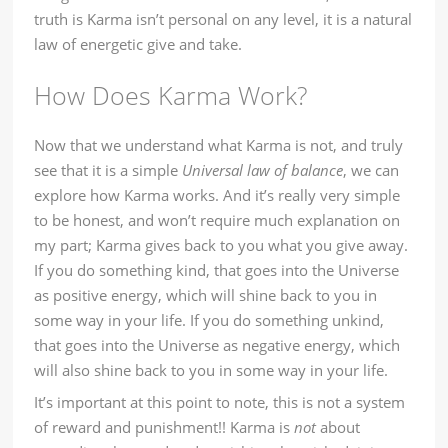
truth is Karma isn’t personal on any level, it is a natural
law of energetic give and take.
How Does Karma Work?
Now that we understand what Karma is not, and truly
see that it is a simple
Universal law of balance
, we can
explore how Karma works. And it’s really very simple
to be honest, and won’t require much explanation on
my part; Karma gives back to you what you give away.
If you do something kind, that goes into the Universe
as positive energy, which will shine back to you in
some way in your life. If you do something unkind,
that goes into the Universe as negative energy, which
will also shine back to you in some way in your life.
It’s important at this point to note, this is not a system
of reward and punishment!! Karma is
not
about