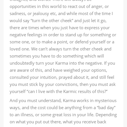
opportunities in this world to react out of anger, or
sadness, or jealousy etc, and while most of the time I
would say “turn the other cheek” and just let it go,
there are times when you just have to express your
negative feelings in order to stand up for something or
some one, or to make a point, or defend yourself or a
loved one. We can’t always turn the other cheek and
sometimes you have to do something which will
undoubtedly turn your Karma into the negative. If you
are aware of this, and have weighed your options,
consulted your intuition, prayed about it, and still feel
you must stick by your convictions, then you must ask
yourself “can I live with the Karmic results of this?”
And you must understand, Karma works in mysterious
ways, and the cost could be anything from a “bad day”
to an illness, or some great loss in your life. Depending
on what you put out there, what you receive back