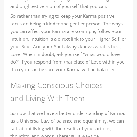
and brightest version of yourself that you can.
So rather than trying to keep your Karma positive,
focus on being a kinder and gentler person. The ways
you can affect your Karma are so simple; follow your
intuition. Intuition is a direct link to your Higher Self, or
your Soul. And your Soul always knows what is best;
Love. When in doubt, ask yourself “what would love
do?” If you respond from that place of Love within you
then you can be sure your Karma will be balanced.
Making Conscious Choices
and Living With Them
So now that we have a better understanding of Karma,
as a Universal Law of balance and equanimity, we can
talk about living with the results of your actions,
thoughts, and words. There will always be