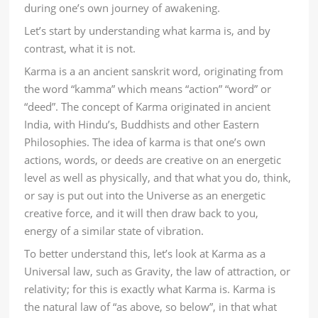
during one’s own journey of awakening.
Let’s start by understanding what karma is, and by
contrast, what it is not.
Karma is a an ancient sanskrit word, originating from
the word “kamma” which means “action” “word” or
“deed”. The concept of Karma originated in ancient
India, with Hindu’s, Buddhists and other Eastern
Philosophies. The idea of karma is that one’s own
actions, words, or deeds are creative on an energetic
level as well as physically, and that what you do, think,
or say is put out into the Universe as an energetic
creative force, and it will then draw back to you,
energy of a similar state of vibration.
To better understand this, let’s look at Karma as a
Universal law, such as Gravity, the law of attraction, or
relativity; for this is exactly what Karma is. Karma is
the natural law of “as above, so below”, in that what