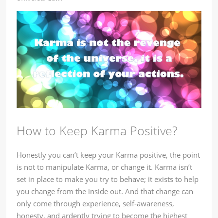
How to Keep Karma Positive?
Honestly you can’t keep your Karma positive, the point
is not to manipulate Karma, or change it. Karma isn’t
set in place to make you try to behave; it exists to help
you change from the inside out. And that change can
only come through experience, self-awareness,
honesty, and ardently trying to become the highest