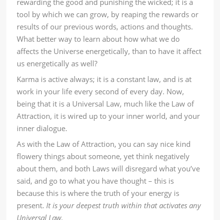
rewarding the good and punishing the wicked; it is a
tool by which we can grow, by reaping the rewards or
results of our previous words, actions and thoughts.
What better way to learn about how what we do
affects the Universe energetically, than to have it affect
us energetically as well?
Karma is active always; it is a constant law, and is at
work in your life every second of every day. Now,
being that it is a Universal Law, much like the Law of
Attraction, it is wired up to your inner world, and your
inner dialogue.
As with the Law of Attraction, you can say nice kind
flowery things about someone, yet think negatively
about them, and both Laws will disregard what you’ve
said, and go to what you have thought – this is
because this is where the truth of your energy is
present.
It is your deepest truth within that activates any
Universal Law.