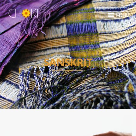
MENU
SANSKRIT