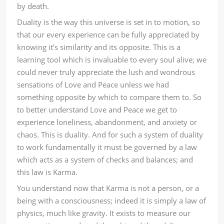
by death.
Duality is the way this universe is set in to motion, so
that our every experience can be fully appreciated by
knowing it’s similarity and its opposite. This is a
learning tool which is invaluable to every soul alive; we
could never truly appreciate the lush and wondrous
sensations of Love and Peace unless we had
something opposite by which to compare them to. So
to better understand Love and Peace we get to
experience loneliness, abandonment, and anxiety or
chaos. This is duality. And for such a system of duality
to work fundamentally it must be governed by a law
which acts as a system of checks and balances; and
this law is Karma.
You understand now that Karma is not a person, or a
being with a consciousness; indeed it is simply a law of
physics, much like gravity. It exists to measure our