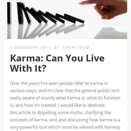
4 NOVEMBER, 2015
BY
CHOKI TEAM
Karma: Can You Live
With It?
Over the years I’ve seen people refer to karma in
various ways, and it’s clear that the general public isn’t
really aware of exactly what karma is, what its function
is, and how it’s created. I would like to dedicate
this article to dispelling some myths, clarifying the
concepts of karma, and also discussing how karma is a
very powerful tool which must be viewed with honesty