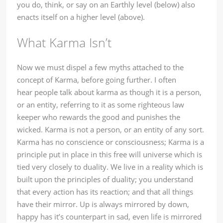
you do, think, or say on an Earthly level (below) also
enacts itself on a higher level (above).
What Karma Isn’t
Now we must dispel a few myths attached to the
concept of Karma, before going further. I often
hear people talk about karma as though it is a person,
or an entity, referring to it as some righteous law
keeper who rewards the good and punishes the
wicked. Karma is not a person, or an entity of any sort.
Karma has no conscience or consciousness; Karma is a
principle put in place in this free will universe which is
tied very closely to duality. We live in a reality which is
built upon the principles of duality; you understand
that every action has its reaction; and that all things
have their mirror. Up is always mirrored by down,
happy has it’s counterpart in sad, even life is mirrored