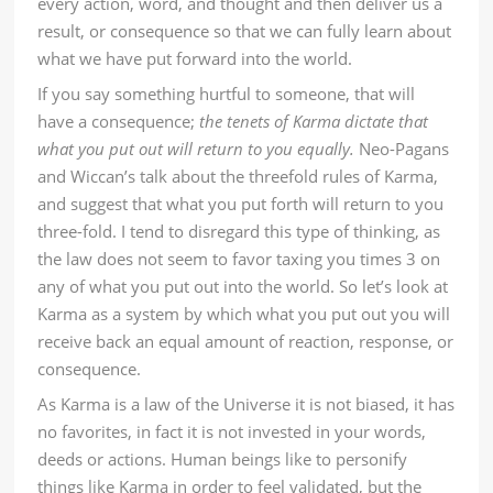
every action, word, and thought and then deliver us a
result, or consequence so that we can fully learn about
what we have put forward into the world.
If you say something hurtful to someone, that will
have a consequence;
the tenets of Karma dictate that
what you put out will return to you equally.
Neo-Pagans
and Wiccan’s talk about the threefold rules of Karma,
and suggest that what you put forth will return to you
three-fold. I tend to disregard this type of thinking, as
the law does not seem to favor taxing you times 3 on
any of what you put out into the world. So let’s look at
Karma as a system by which what you put out you will
receive back an equal amount of reaction, response, or
consequence.
As Karma is a law of the Universe it is not biased, it has
no favorites, in fact it is not invested in your words,
deeds or actions. Human beings like to personify
things like Karma in order to feel validated, but the