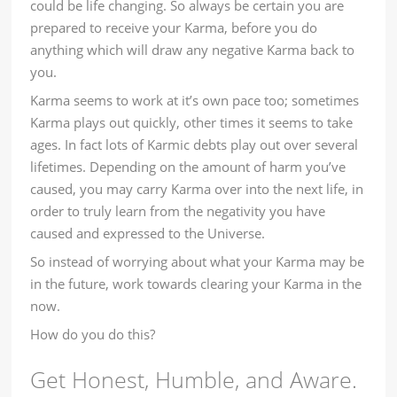
could be life changing. So always be certain you are
prepared to receive your Karma, before you do
anything which will draw any negative Karma back to
you.
Karma seems to work at it’s own pace too; sometimes
Karma plays out quickly, other times it seems to take
ages. In fact lots of Karmic debts play out over several
lifetimes. Depending on the amount of harm you’ve
caused, you may carry Karma over into the next life, in
order to truly learn from the negativity you have
caused and expressed to the Universe.
So instead of worrying about what your Karma may be
in the future, work towards clearing your Karma in the
now.
How do you do this?
Get Honest, Humble, and Aware.