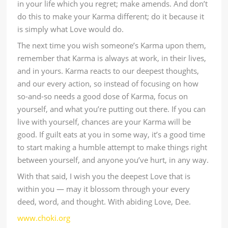
in your life which you regret; make amends. And don’t
do this to make your Karma different; do it because it
is simply what Love would do.
The next time you wish someone’s Karma upon them,
remember that Karma is always at work, in their lives,
and in yours. Karma reacts to our deepest thoughts,
and our every action, so instead of focusing on how
so-and-so needs a good dose of Karma, focus on
yourself, and what you’re putting out there. If you can
live with yourself, chances are your Karma will be
good. If guilt eats at you in some way, it’s a good time
to start making a humble attempt to make things right
between yourself, and anyone you’ve hurt, in any way.
With that said, I wish you the deepest Love that is
within you — may it blossom through your every
deed, word, and thought. With abiding Love, Dee.
www.choki.org